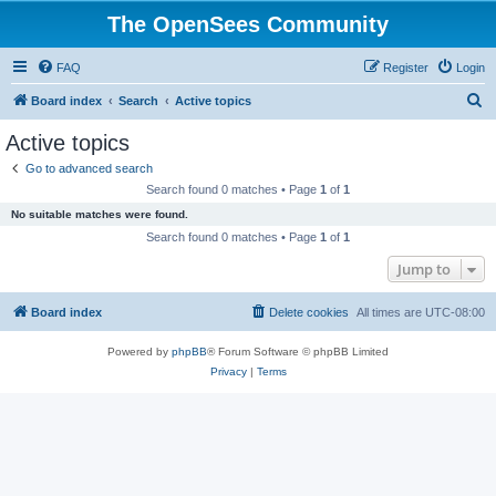
The OpenSees Community
FAQ
Register
Login
S
Board index
Search
Active topics
e
Active topics
a
Go to advanced search
r
Search found 0 matches • Page
1
of
1
c
No suitable matches were found.
h
Search found 0 matches • Page
1
of
1
Jump to
Board index
Delete cookies
All times are
UTC-08:00
Powered by
phpBB
® Forum Software © phpBB Limited
Privacy
|
Terms