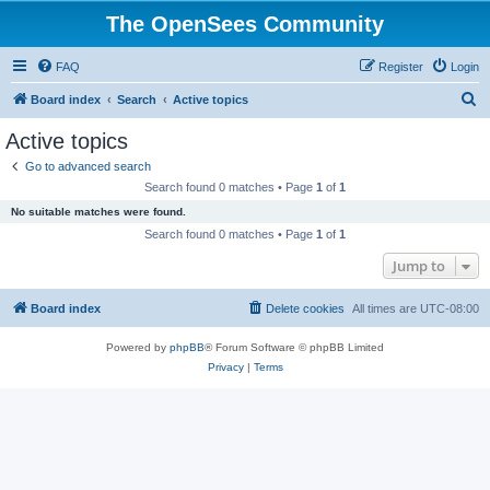
The OpenSees Community
FAQ
Register
Login
S
Board index
Search
Active topics
e
Active topics
a
Go to advanced search
r
Search found 0 matches • Page
1
of
1
c
No suitable matches were found.
h
Search found 0 matches • Page
1
of
1
Jump to
Board index
Delete cookies
All times are
UTC-08:00
Powered by
phpBB
® Forum Software © phpBB Limited
Privacy
|
Terms