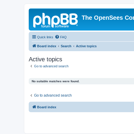
The OpenSees Co
Quick links
FAQ
Board index
Search
Active topics
Active topics
Go to advanced search
No suitable matches were found.
Go to advanced search
Board index