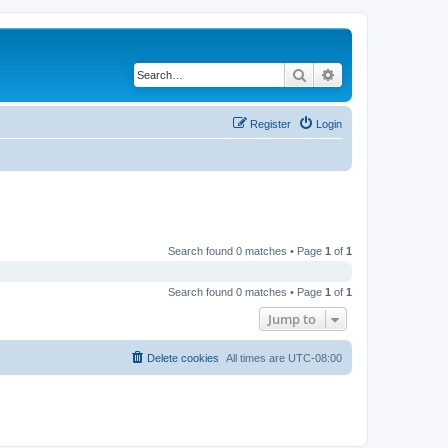
Search
Advanced search
Register
Login
Search found 0 matches • Page
1
of
1
Search found 0 matches • Page
1
of
1
Jump to
Delete cookies
All times are
UTC-08:00