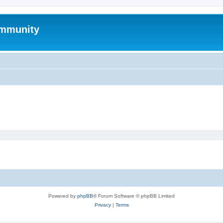
mmunity
Powered by
phpBB
® Forum Software © phpBB Limited
Privacy
|
Terms