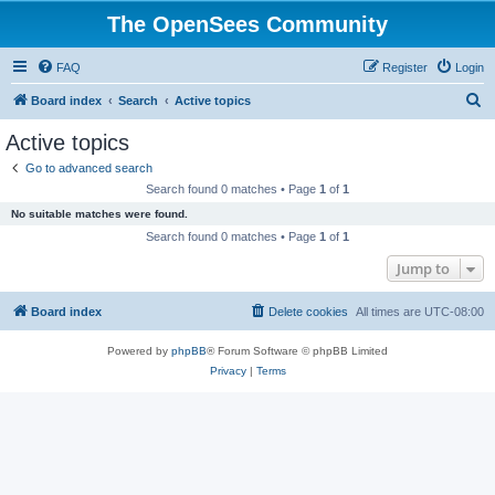
The OpenSees Community
FAQ
Register
Login
S
Board index
Search
Active topics
e
Active topics
a
Go to advanced search
r
Search found 0 matches • Page
1
of
1
c
No suitable matches were found.
h
Search found 0 matches • Page
1
of
1
Jump to
Board index
Delete cookies
All times are
UTC-08:00
Powered by
phpBB
® Forum Software © phpBB Limited
Privacy
|
Terms