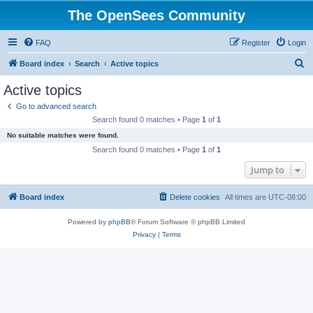
The OpenSees Community
FAQ
Register
Login
S
Board index
Search
Active topics
e
Active topics
a
Go to advanced search
r
Search found 0 matches • Page
1
of
1
c
No suitable matches were found.
h
Search found 0 matches • Page
1
of
1
Jump to
Board index
Delete cookies
All times are
UTC-08:00
Powered by
phpBB
® Forum Software © phpBB Limited
Privacy
|
Terms