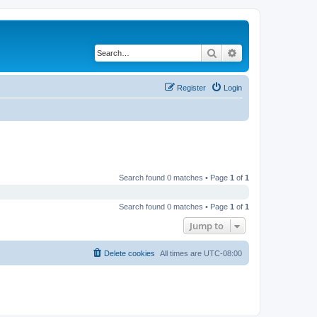
Search
Advanced search
Register
Login
Search found 0 matches • Page
1
of
1
Search found 0 matches • Page
1
of
1
Jump to
Delete cookies
All times are
UTC-08:00