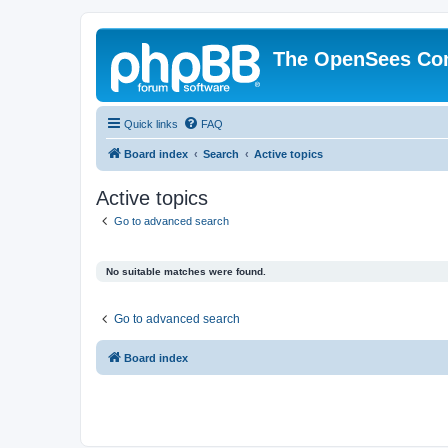
The OpenSees Co
Quick links
FAQ
Board index
Search
Active topics
Active topics
Go to advanced search
No suitable matches were found.
Go to advanced search
Board index