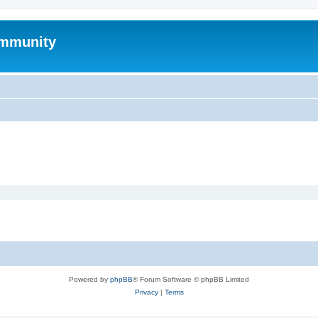
mmunity
Powered by
phpBB
® Forum Software © phpBB Limited
Privacy
|
Terms