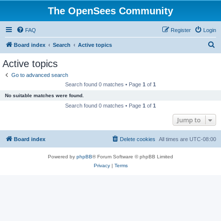
The OpenSees Community
FAQ
Register
Login
S
Board index
Search
Active topics
e
Active topics
a
Go to advanced search
r
Search found 0 matches • Page
1
of
1
c
No suitable matches were found.
h
Search found 0 matches • Page
1
of
1
Jump to
Board index
Delete cookies
All times are
UTC-08:00
Powered by
phpBB
® Forum Software © phpBB Limited
Privacy
|
Terms