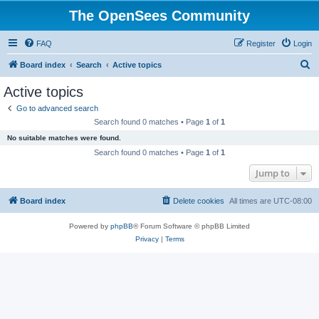
The OpenSees Community
FAQ
Register
Login
S
Board index
Search
Active topics
e
Active topics
a
Go to advanced search
r
Search found 0 matches • Page
1
of
1
c
No suitable matches were found.
h
Search found 0 matches • Page
1
of
1
Jump to
Board index
Delete cookies
All times are
UTC-08:00
Powered by
phpBB
® Forum Software © phpBB Limited
Privacy
|
Terms