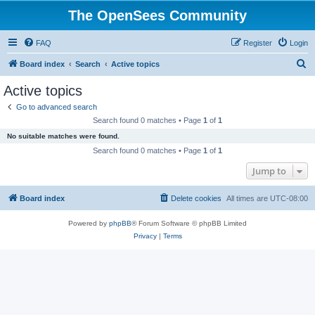
The OpenSees Community
FAQ
Register
Login
S
Board index
Search
Active topics
e
Active topics
a
Go to advanced search
r
Search found 0 matches • Page
1
of
1
c
No suitable matches were found.
h
Search found 0 matches • Page
1
of
1
Jump to
Board index
Delete cookies
All times are
UTC-08:00
Powered by
phpBB
® Forum Software © phpBB Limited
Privacy
|
Terms