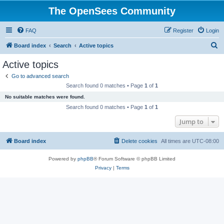
The OpenSees Community
FAQ
Register
Login
S
Board index
Search
Active topics
e
Active topics
a
Go to advanced search
r
Search found 0 matches • Page
1
of
1
c
No suitable matches were found.
h
Search found 0 matches • Page
1
of
1
Jump to
Board index
Delete cookies
All times are
UTC-08:00
Powered by
phpBB
® Forum Software © phpBB Limited
Privacy
|
Terms