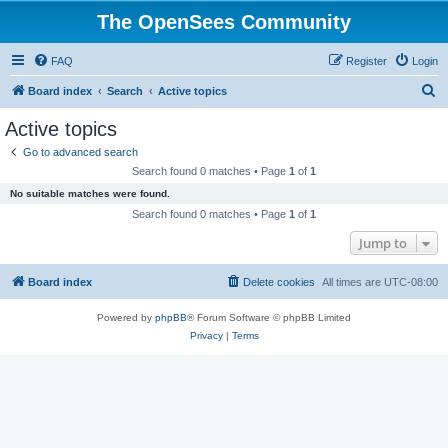
The OpenSees Community
FAQ
Register
Login
S
Board index
Search
Active topics
e
Active topics
a
Go to advanced search
r
Search found 0 matches • Page
1
of
1
c
No suitable matches were found.
h
Search found 0 matches • Page
1
of
1
Jump to
Board index
Delete cookies
All times are
UTC-08:00
Powered by
phpBB
® Forum Software © phpBB Limited
Privacy
|
Terms