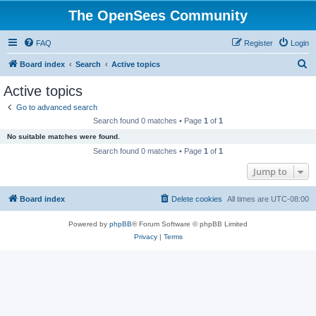
The OpenSees Community
FAQ
Register
Login
S
Board index
Search
Active topics
e
Active topics
a
Go to advanced search
r
Search found 0 matches • Page
1
of
1
c
No suitable matches were found.
h
Search found 0 matches • Page
1
of
1
Jump to
Board index
Delete cookies
All times are
UTC-08:00
Powered by
phpBB
® Forum Software © phpBB Limited
Privacy
|
Terms