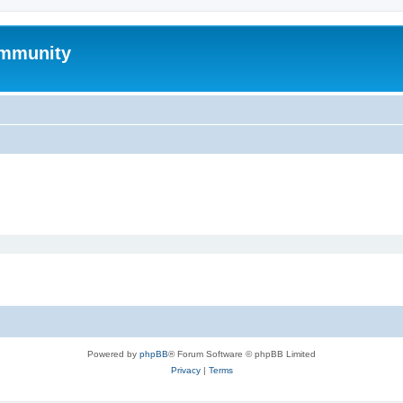
mmunity
Powered by
phpBB
® Forum Software © phpBB Limited
Privacy
|
Terms