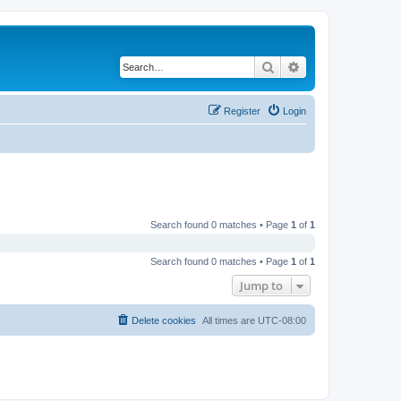
Search
Advanced search
Register
Login
Search found 0 matches • Page
1
of
1
Search found 0 matches • Page
1
of
1
Jump to
Delete cookies
All times are
UTC-08:00