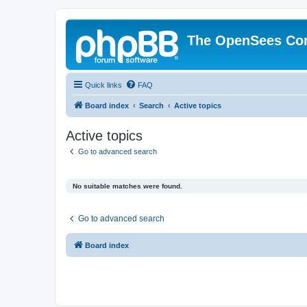
The OpenSees Co
Quick links
FAQ
Board index
Search
Active topics
Active topics
Go to advanced search
No suitable matches were found.
Go to advanced search
Board index