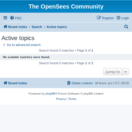
The OpenSees Community
FAQ
Register
Login
S
Board index
Search
Active topics
e
Active topics
a
Go to advanced search
r
Search found 0 matches • Page
1
of
1
c
No suitable matches were found.
h
Search found 0 matches • Page
1
of
1
Jump to
Board index
Delete cookies
All times are
UTC-08:00
Powered by
phpBB
® Forum Software © phpBB Limited
Privacy
|
Terms