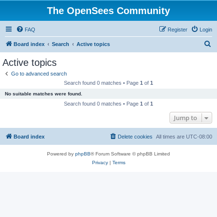
The OpenSees Community
FAQ
Register
Login
S
Board index
Search
Active topics
e
Active topics
a
Go to advanced search
r
Search found 0 matches • Page
1
of
1
c
No suitable matches were found.
h
Search found 0 matches • Page
1
of
1
Jump to
Board index
Delete cookies
All times are
UTC-08:00
Powered by
phpBB
® Forum Software © phpBB Limited
Privacy
|
Terms