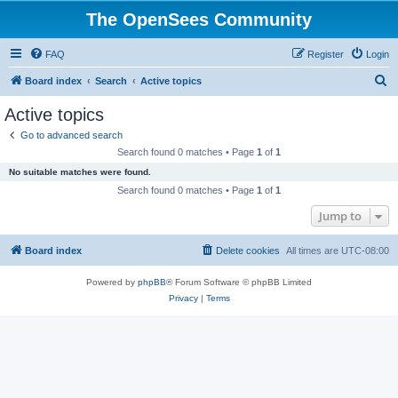
The OpenSees Community
FAQ
Register
Login
S
Board index
Search
Active topics
e
Active topics
a
Go to advanced search
r
Search found 0 matches • Page
1
of
1
c
No suitable matches were found.
h
Search found 0 matches • Page
1
of
1
Jump to
Board index
Delete cookies
All times are
UTC-08:00
Powered by
phpBB
® Forum Software © phpBB Limited
Privacy
|
Terms