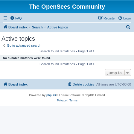
The OpenSees Community
FAQ
Register
Login
S
Board index
Search
Active topics
e
Active topics
a
Go to advanced search
r
Search found 0 matches • Page
1
of
1
c
No suitable matches were found.
h
Search found 0 matches • Page
1
of
1
Jump to
Board index
Delete cookies
All times are
UTC-08:00
Powered by
phpBB
® Forum Software © phpBB Limited
Privacy
|
Terms