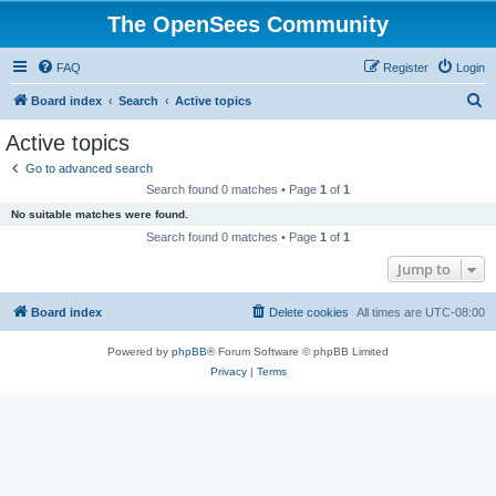
The OpenSees Community
FAQ
Register
Login
S
Board index
Search
Active topics
e
Active topics
a
Go to advanced search
r
Search found 0 matches • Page
1
of
1
c
No suitable matches were found.
h
Search found 0 matches • Page
1
of
1
Jump to
Board index
Delete cookies
All times are
UTC-08:00
Powered by
phpBB
® Forum Software © phpBB Limited
Privacy
|
Terms