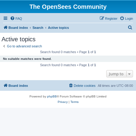
The OpenSees Community
FAQ
Register
Login
S
Board index
Search
Active topics
e
Active topics
a
Go to advanced search
r
Search found 0 matches • Page
1
of
1
c
No suitable matches were found.
h
Search found 0 matches • Page
1
of
1
Jump to
Board index
Delete cookies
All times are
UTC-08:00
Powered by
phpBB
® Forum Software © phpBB Limited
Privacy
|
Terms