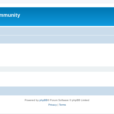
mmunity
Powered by
phpBB
® Forum Software © phpBB Limited
Privacy
|
Terms