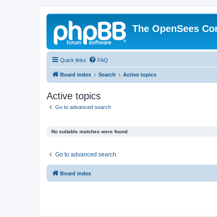
The OpenSees Co
Quick links
FAQ
Board index
Search
Active topics
Active topics
Go to advanced search
No suitable matches were found.
Go to advanced search
Board index