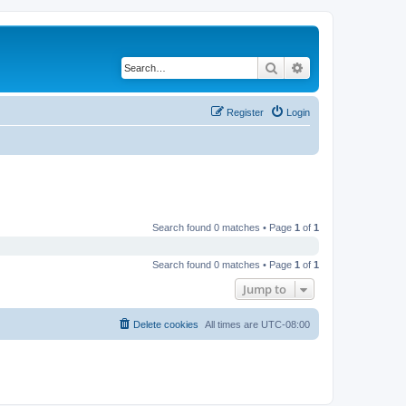
Search
Advanced search
Register
Login
Search found 0 matches • Page
1
of
1
Search found 0 matches • Page
1
of
1
Jump to
Delete cookies
All times are
UTC-08:00