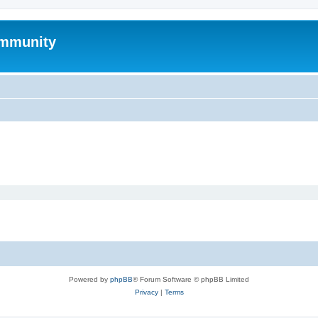
mmunity
Powered by
phpBB
® Forum Software © phpBB Limited
Privacy
|
Terms