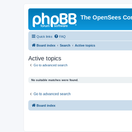
The OpenSees Co
Quick links
FAQ
Board index
Search
Active topics
Active topics
Go to advanced search
No suitable matches were found.
Go to advanced search
Board index