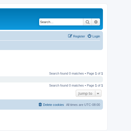
Search
Advanced search
Register
Login
Search found 0 matches • Page
1
of
1
Search found 0 matches • Page
1
of
1
Jump to
Delete cookies
All times are
UTC-08:00