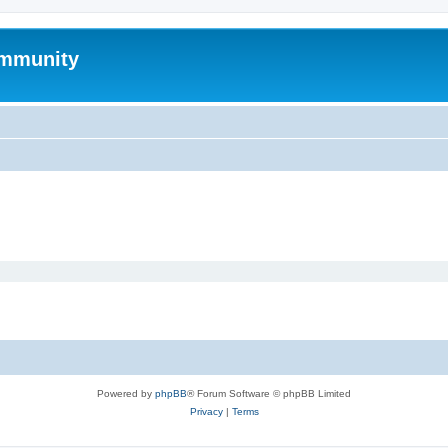
mmunity
Powered by
phpBB
® Forum Software © phpBB Limited
Privacy
|
Terms