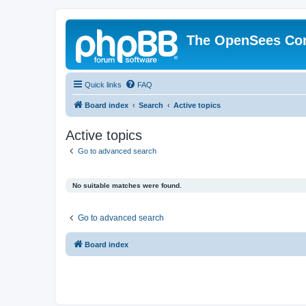
The OpenSees Co
Quick links
FAQ
Board index
Search
Active topics
Active topics
Go to advanced search
No suitable matches were found.
Go to advanced search
Board index