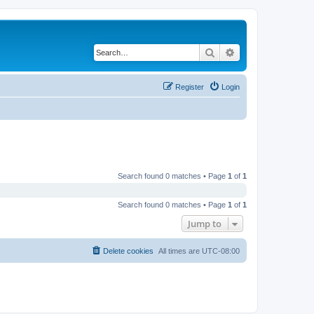
Search
Advanced search
Register
Login
Search found 0 matches • Page
1
of
1
Search found 0 matches • Page
1
of
1
Jump to
Delete cookies
All times are
UTC-08:00