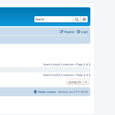
Search
Advanced search
Register
Login
Search found 0 matches • Page
1
of
1
Search found 0 matches • Page
1
of
1
Jump to
Delete cookies
All times are
UTC-08:00