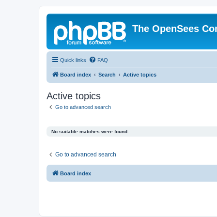
The OpenSees Co
Quick links
FAQ
Board index
Search
Active topics
Active topics
Go to advanced search
No suitable matches were found.
Go to advanced search
Board index