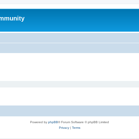
mmunity
Powered by
phpBB
® Forum Software © phpBB Limited
Privacy
|
Terms