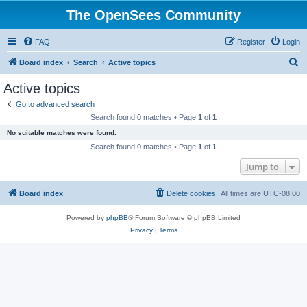
The OpenSees Community
FAQ
Register
Login
S
Board index
Search
Active topics
e
Active topics
a
Go to advanced search
r
Search found 0 matches • Page
1
of
1
c
No suitable matches were found.
h
Search found 0 matches • Page
1
of
1
Jump to
Board index
Delete cookies
All times are
UTC-08:00
Powered by
phpBB
® Forum Software © phpBB Limited
Privacy
|
Terms