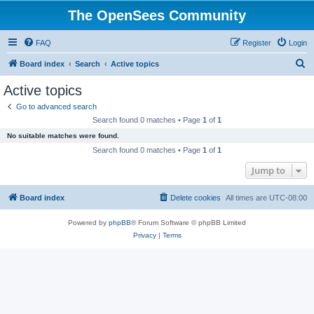
The OpenSees Community
FAQ
Register
Login
S
Board index
Search
Active topics
e
Active topics
a
Go to advanced search
r
Search found 0 matches • Page
1
of
1
c
No suitable matches were found.
h
Search found 0 matches • Page
1
of
1
Jump to
Board index
Delete cookies
All times are
UTC-08:00
Powered by
phpBB
® Forum Software © phpBB Limited
Privacy
|
Terms