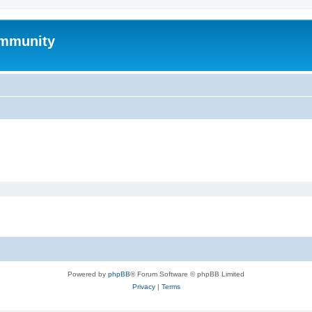
mmunity
Powered by
phpBB
® Forum Software © phpBB Limited
Privacy
|
Terms