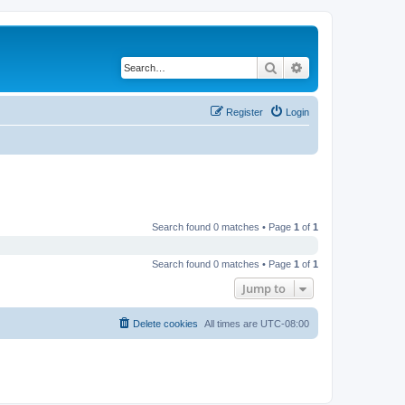
Search
Advanced search
Register
Login
Search found 0 matches • Page
1
of
1
Search found 0 matches • Page
1
of
1
Jump to
Delete cookies
All times are
UTC-08:00