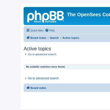
The OpenSees Co
Quick links
FAQ
Board index
Search
Active topics
Active topics
Go to advanced search
No suitable matches were found.
Go to advanced search
Board index