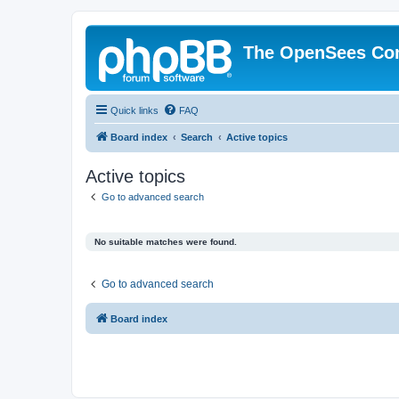
The OpenSees Co
Quick links
FAQ
Board index
Search
Active topics
Active topics
Go to advanced search
No suitable matches were found.
Go to advanced search
Board index