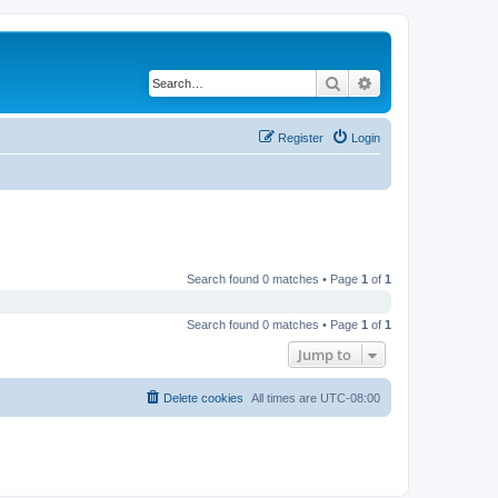
Search
Advanced search
Register
Login
Search found 0 matches • Page
1
of
1
Search found 0 matches • Page
1
of
1
Jump to
Delete cookies
All times are
UTC-08:00