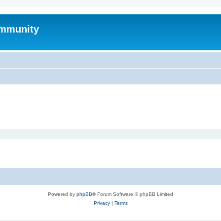
mmunity
Powered by
phpBB
® Forum Software © phpBB Limited
Privacy
|
Terms