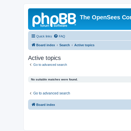
The OpenSees Co
Quick links
FAQ
Board index
Search
Active topics
Active topics
Go to advanced search
No suitable matches were found.
Go to advanced search
Board index