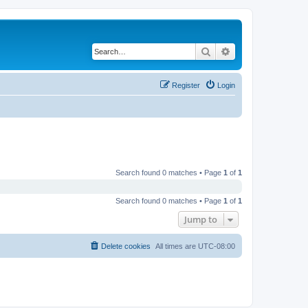
Search
Advanced search
Register
Login
Search found 0 matches • Page
1
of
1
Search found 0 matches • Page
1
of
1
Jump to
Delete cookies
All times are
UTC-08:00