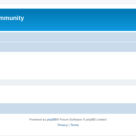
mmunity
Powered by
phpBB
® Forum Software © phpBB Limited
Privacy
|
Terms