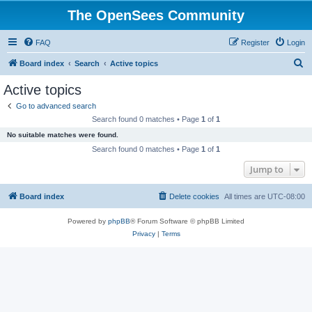
The OpenSees Community
FAQ
Register
Login
S
Board index
Search
Active topics
e
Active topics
a
Go to advanced search
r
Search found 0 matches • Page
1
of
1
c
No suitable matches were found.
h
Search found 0 matches • Page
1
of
1
Jump to
Board index
Delete cookies
All times are
UTC-08:00
Powered by
phpBB
® Forum Software © phpBB Limited
Privacy
|
Terms