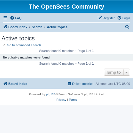
The OpenSees Community
FAQ
Register
Login
S
Board index
Search
Active topics
e
Active topics
a
Go to advanced search
r
Search found 0 matches • Page
1
of
1
c
No suitable matches were found.
h
Search found 0 matches • Page
1
of
1
Jump to
Board index
Delete cookies
All times are
UTC-08:00
Powered by
phpBB
® Forum Software © phpBB Limited
Privacy
|
Terms