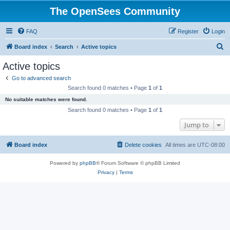
The OpenSees Community
FAQ
Register
Login
S
Board index
Search
Active topics
e
Active topics
a
Go to advanced search
r
Search found 0 matches • Page
1
of
1
c
No suitable matches were found.
h
Search found 0 matches • Page
1
of
1
Jump to
Board index
Delete cookies
All times are
UTC-08:00
Powered by
phpBB
® Forum Software © phpBB Limited
Privacy
|
Terms