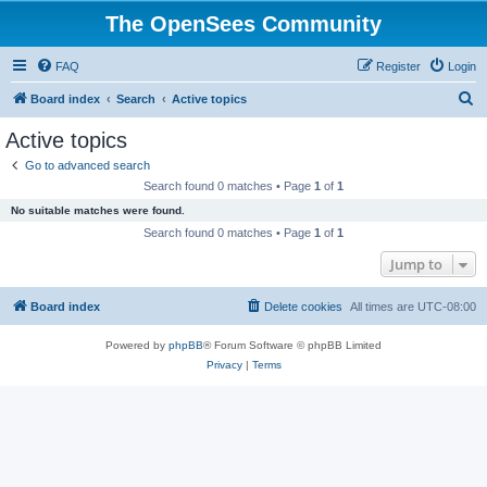
The OpenSees Community
FAQ
Register
Login
S
Board index
Search
Active topics
e
Active topics
a
Go to advanced search
r
Search found 0 matches • Page
1
of
1
c
No suitable matches were found.
h
Search found 0 matches • Page
1
of
1
Jump to
Board index
Delete cookies
All times are
UTC-08:00
Powered by
phpBB
® Forum Software © phpBB Limited
Privacy
|
Terms