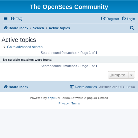
The OpenSees Community
FAQ
Register
Login
S
Board index
Search
Active topics
e
Active topics
a
Go to advanced search
r
Search found 0 matches • Page
1
of
1
c
No suitable matches were found.
h
Search found 0 matches • Page
1
of
1
Jump to
Board index
Delete cookies
All times are
UTC-08:00
Powered by
phpBB
® Forum Software © phpBB Limited
Privacy
|
Terms