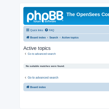
The OpenSees Co
Quick links
FAQ
Board index
Search
Active topics
Active topics
Go to advanced search
No suitable matches were found.
Go to advanced search
Board index