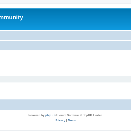
mmunity
Powered by
phpBB
® Forum Software © phpBB Limited
Privacy
|
Terms