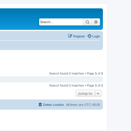
Search
Advanced search
Register
Login
Search found 0 matches • Page
1
of
1
Search found 0 matches • Page
1
of
1
Jump to
Delete cookies
All times are
UTC-08:00