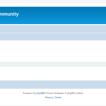
mmunity
Powered by
phpBB
® Forum Software © phpBB Limited
Privacy
|
Terms