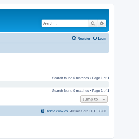
Search
Advanced search
Register
Login
Search found 0 matches • Page
1
of
1
Search found 0 matches • Page
1
of
1
Jump to
Delete cookies
All times are
UTC-08:00