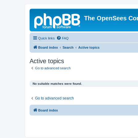
The OpenSees Co
Quick links
FAQ
Board index
Search
Active topics
Active topics
Go to advanced search
No suitable matches were found.
Go to advanced search
Board index