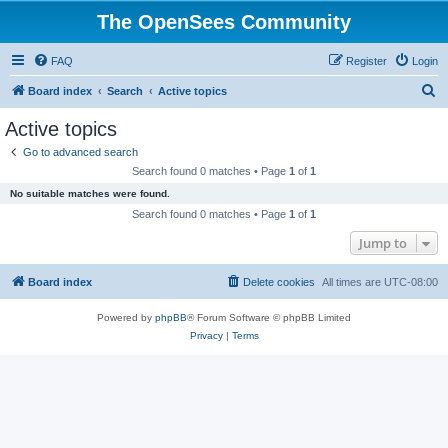
The OpenSees Community
FAQ
Register
Login
S
Board index
Search
Active topics
e
Active topics
a
Go to advanced search
r
Search found 0 matches • Page
1
of
1
c
No suitable matches were found.
h
Search found 0 matches • Page
1
of
1
Jump to
Board index
Delete cookies
All times are
UTC-08:00
Powered by
phpBB
® Forum Software © phpBB Limited
Privacy
|
Terms