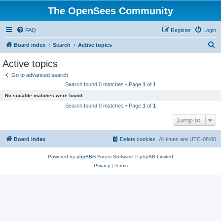
The OpenSees Community
FAQ
Register
Login
S
Board index
Search
Active topics
e
Active topics
a
Go to advanced search
r
Search found 0 matches • Page
1
of
1
c
No suitable matches were found.
h
Search found 0 matches • Page
1
of
1
Jump to
Board index
Delete cookies
All times are
UTC-08:00
Powered by
phpBB
® Forum Software © phpBB Limited
Privacy
|
Terms