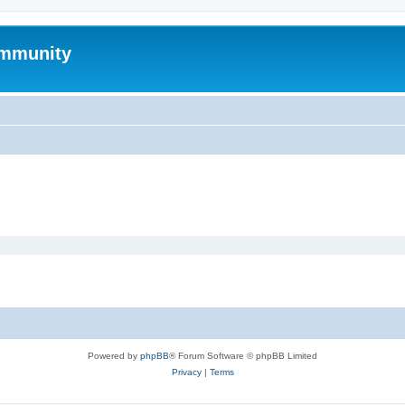
mmunity
Powered by
phpBB
® Forum Software © phpBB Limited
Privacy
|
Terms