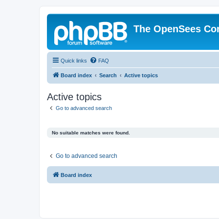
The OpenSees Co
Quick links
FAQ
Board index
Search
Active topics
Active topics
Go to advanced search
No suitable matches were found.
Go to advanced search
Board index