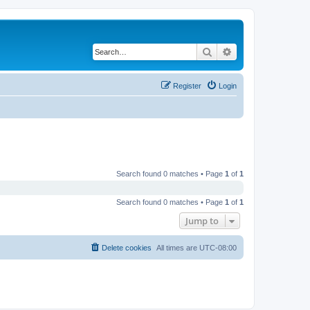
Search
Advanced search
Register
Login
Search found 0 matches • Page
1
of
1
Search found 0 matches • Page
1
of
1
Jump to
Delete cookies
All times are
UTC-08:00