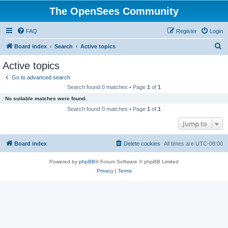
The OpenSees Community
FAQ
Register
Login
S
Board index
Search
Active topics
e
Active topics
a
Go to advanced search
r
Search found 0 matches • Page
1
of
1
c
No suitable matches were found.
h
Search found 0 matches • Page
1
of
1
Jump to
Board index
Delete cookies
All times are
UTC-08:00
Powered by
phpBB
® Forum Software © phpBB Limited
Privacy
|
Terms