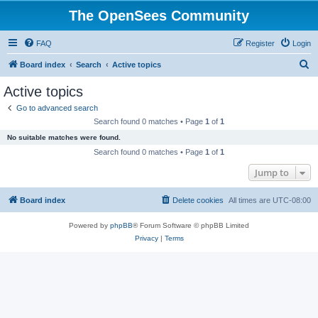
The OpenSees Community
FAQ
Register
Login
S
Board index
Search
Active topics
e
Active topics
a
Go to advanced search
r
Search found 0 matches • Page
1
of
1
c
No suitable matches were found.
h
Search found 0 matches • Page
1
of
1
Jump to
Board index
Delete cookies
All times are
UTC-08:00
Powered by
phpBB
® Forum Software © phpBB Limited
Privacy
|
Terms