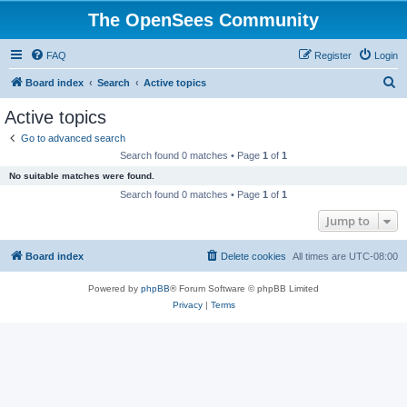
The OpenSees Community
FAQ
Register
Login
S
Board index
Search
Active topics
e
Active topics
a
Go to advanced search
r
Search found 0 matches • Page
1
of
1
c
No suitable matches were found.
h
Search found 0 matches • Page
1
of
1
Jump to
Board index
Delete cookies
All times are
UTC-08:00
Powered by
phpBB
® Forum Software © phpBB Limited
Privacy
|
Terms