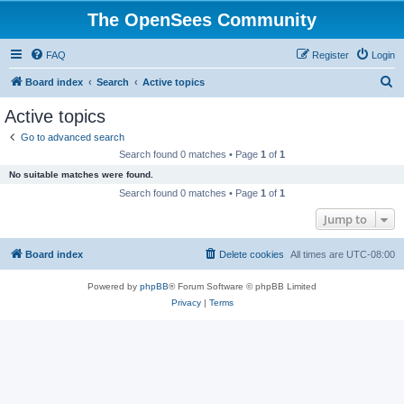
The OpenSees Community
FAQ
Register
Login
S
Board index
Search
Active topics
e
Active topics
a
Go to advanced search
r
Search found 0 matches • Page
1
of
1
c
No suitable matches were found.
h
Search found 0 matches • Page
1
of
1
Jump to
Board index
Delete cookies
All times are
UTC-08:00
Powered by
phpBB
® Forum Software © phpBB Limited
Privacy
|
Terms