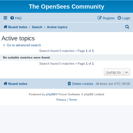
The OpenSees Community
FAQ
Register
Login
S
Board index
Search
Active topics
e
Active topics
a
Go to advanced search
r
Search found 0 matches • Page
1
of
1
c
No suitable matches were found.
h
Search found 0 matches • Page
1
of
1
Jump to
Board index
Delete cookies
All times are
UTC-08:00
Powered by
phpBB
® Forum Software © phpBB Limited
Privacy
|
Terms