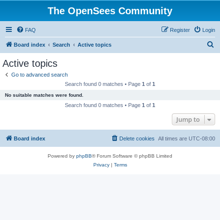
The OpenSees Community
FAQ
Register
Login
S
Board index
Search
Active topics
e
Active topics
a
Go to advanced search
r
Search found 0 matches • Page
1
of
1
c
No suitable matches were found.
h
Search found 0 matches • Page
1
of
1
Jump to
Board index
Delete cookies
All times are
UTC-08:00
Powered by
phpBB
® Forum Software © phpBB Limited
Privacy
|
Terms