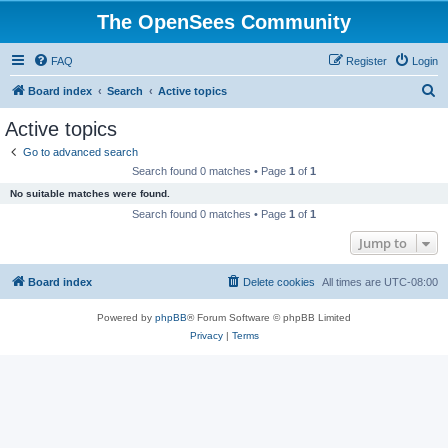
The OpenSees Community
FAQ
Register
Login
S
Board index
Search
Active topics
e
Active topics
a
Go to advanced search
r
Search found 0 matches • Page
1
of
1
c
No suitable matches were found.
h
Search found 0 matches • Page
1
of
1
Jump to
Board index
Delete cookies
All times are
UTC-08:00
Powered by
phpBB
® Forum Software © phpBB Limited
Privacy
|
Terms