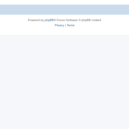
Powered by
phpBB
® Forum Software © phpBB Limited
Privacy
|
Terms