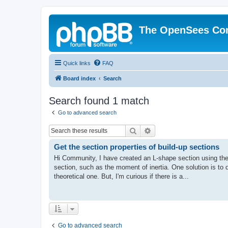
The OpenSees Co
Quick links
FAQ
Board index
Search
Search found 1 match
Go to advanced search
Search
Advanced search
Get the section properties of build-up sections
Hi Community, I have created an L-shape section using the
section, such as the moment of inertia. One solution is to
theoretical one. But, I'm curious if there is a...
Go to advanced search