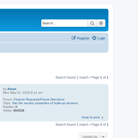
Search
Advanced search
Register
Login
Search found 1 match • Page
1
of
1
by
Anran
Mon May 01, 2023 8:12 am
Forum:
Feature Requests/Future Directions
Topic:
Get the section properties of build-up sections
Replies:
0
Views:
464528
Jump to post
Search found 1 match • Page
1
of
1
Jump to