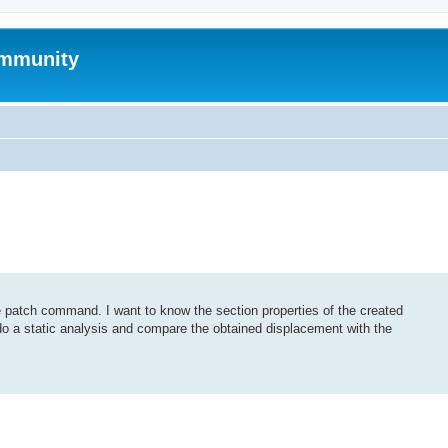
mmunity
 patch command. I want to know the section properties of the created
 do a static analysis and compare the obtained displacement with the