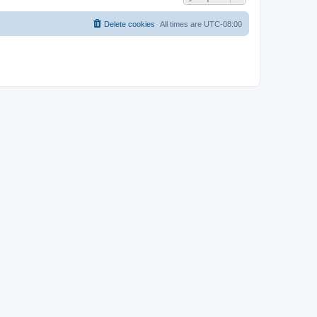
Delete cookies
All times are
UTC-08:00