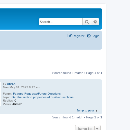
Search
Advanced search
Register
Login
Search found 1 match • Page
1
of
1
by
Anran
Mon May 01, 2023 8:12 am
Forum:
Feature Requests/Future Directions
Topic:
Get the section properties of build-up sections
Replies:
0
Views:
463981
Jump to post
Search found 1 match • Page
1
of
1
Jump to