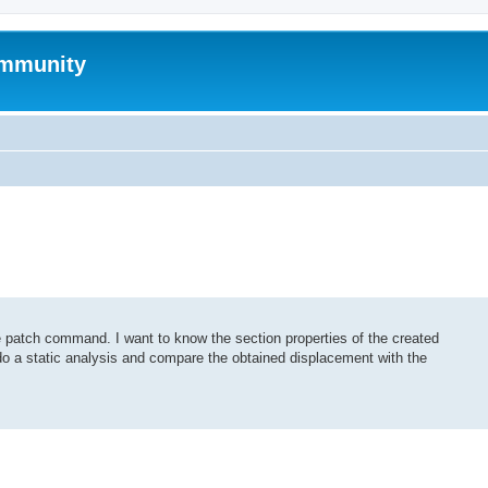
mmunity
 patch command. I want to know the section properties of the created
 do a static analysis and compare the obtained displacement with the