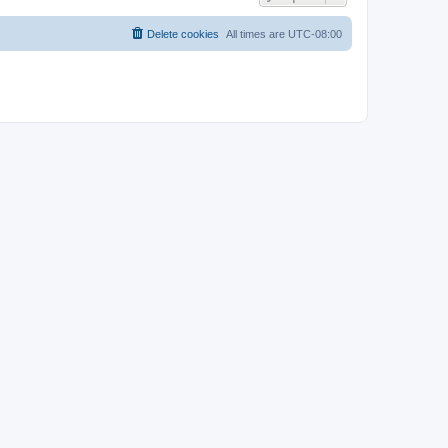
Delete cookies
All times are
UTC-08:00