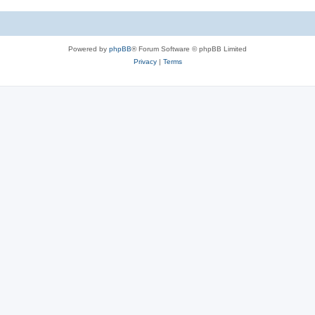
Powered by
phpBB
® Forum Software © phpBB Limited
Privacy
|
Terms