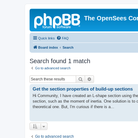
The OpenSees Co
Quick links
FAQ
Board index
Search
Search found 1 match
Go to advanced search
Search
Advanced search
Get the section properties of build-up sections
Hi Community, I have created an L-shape section using the
section, such as the moment of inertia. One solution is to
theoretical one. But, I'm curious if there is a...
Go to advanced search