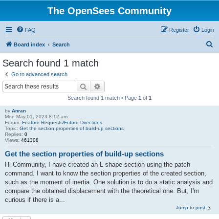
The OpenSees Community
FAQ
Register
Login
S
Board index
Search
e
Search found 1 match
a
Go to advanced search
r
Search
Advanced search
c
Search found 1 match • Page
1
of
1
h
by
Anran
Mon May 01, 2023 8:12 am
Forum:
Feature Requests/Future Directions
Topic:
Get the section properties of build-up sections
Replies:
0
Views:
461308
Get the section properties of build-up sections
Hi Community, I have created an L-shape section using the patch
command. I want to know the section properties of the created section,
such as the moment of inertia. One solution is to do a static analysis and
compare the obtained displacement with the theoretical one. But, I'm
curious if there is a...
Jump to post