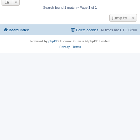
Search found 1 match • Page
1
of
1
Jump to
Board index
Delete cookies
All times are
UTC-08:00
Powered by
phpBB
® Forum Software © phpBB Limited
Privacy
|
Terms