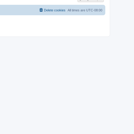
Delete cookies
All times are
UTC-08:00