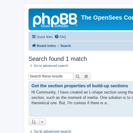
The OpenSees Co
Quick links
FAQ
Board index
Search
Search found 1 match
Go to advanced search
Search
Advanced search
Get the section properties of build-up sections
Hi Community, I have created an L-shape section using the
section, such as the moment of inertia. One solution is to
theoretical one. But, I'm curious if there is a...
Go to advanced search