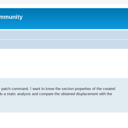
mmunity
 patch command. I want to know the section properties of the created
 do a static analysis and compare the obtained displacement with the