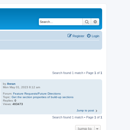
Search
Advanced search
Register
Login
Search found 1 match • Page
1
of
1
by
Anran
Mon May 01, 2023 8:12 am
Forum:
Feature Requests/Future Directions
Topic:
Get the section properties of build-up sections
Replies:
0
Views:
463473
Jump to post
Search found 1 match • Page
1
of
1
Jump to