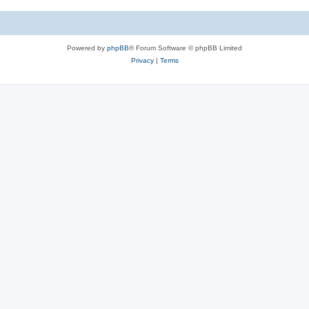
Powered by
phpBB
® Forum Software © phpBB Limited
Privacy
|
Terms