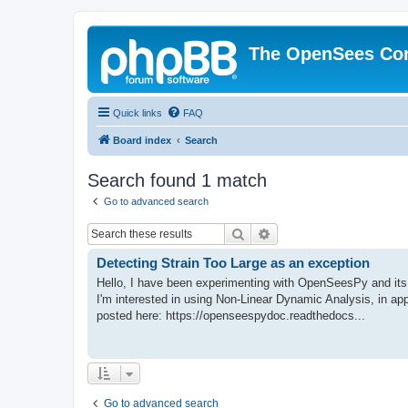
The OpenSees Co
Quick links
FAQ
Board index
Search
Search found 1 match
Go to advanced search
Search
Advanced search
Detecting Strain Too Large as an exception
Hello, I have been experimenting with OpenSeesPy and its 
I'm interested in using Non-Linear Dynamic Analysis, in ap
posted here: https://openseespydoc.readthedocs...
Go to advanced search