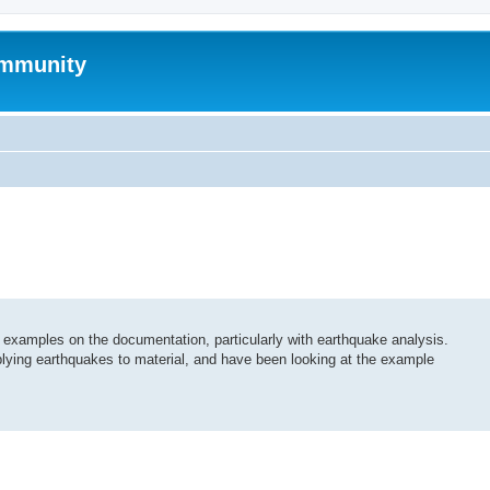
mmunity
examples on the documentation, particularly with earthquake analysis.
plying earthquakes to material, and have been looking at the example