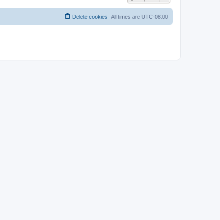
Delete cookies
All times are
UTC-08:00