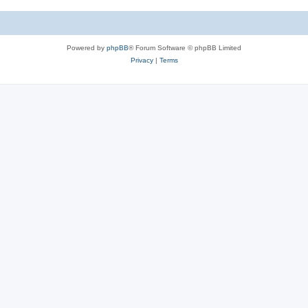
Powered by
phpBB
® Forum Software © phpBB Limited
Privacy
|
Terms