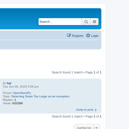
Search
Advanced search
Register
Login
Search found 1 match • Page
1
of
1
by
bqi
Tue Jun 06, 2023 5:06 pm
Forum:
OpenSeesPy
Topic:
Detecting Strain Too Large as an exception
Replies:
1
Views:
620289
Jump to post
Search found 1 match • Page
1
of
1
Jump to